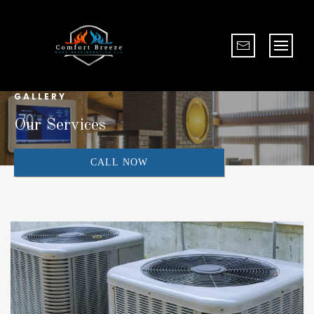
GALLERY
Our Services
CALL NOW