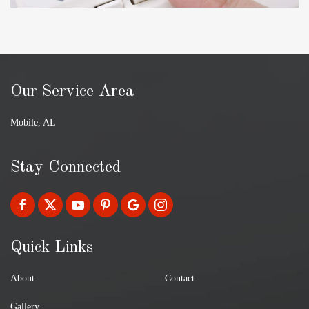
Our Service Area
Mobile, AL
Stay Connected
Quick Links
About
Contact
Gallery