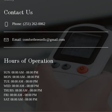
Contact Us
Phone: (251) 262-0062
Email:
comfortbreezellc@gmail.com
Hours of Operation
SUN: 08:00 AM - 08:00 PM
MON: 08:00 AM - 08:00 PM
TUE: 08:00 AM - 08:00 PM
WED: 08:00 AM - 08:00 PM
THURS: 08:00 AM - 08:00 PM
FRI: 08:00 AM - 08:00 PM
SAT: 08:00 AM - 08:00 PM